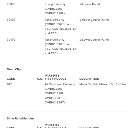
43035
Low profile only
1-Louver Panel
(CMBH1826L,
CMBHC1826L)
60407
Tall profile only
1-Upper Louver Panel
(CMBH1826TSF and
TSC, CMBH1C1826TSF
and TSC)
60406
Tall profile only
1-Lower Louver Panel
(CMBH1826TSF and
TSC, CMBH1C1826TSF
and TSC)
Menu Clip
PART FITS
CODE
C.G.
THIS PRODUCT
DESCRIPTION
MC1
All Camtherm Cabinets
Menu Clip Kit: 1-Menu Clip, 1-Roller,
(CMBH1826L,
CMBHC1826L,
CMBH1826T,
CMBHC1826T)
Slide Rails/Uprights
PART FITS
CODE
C.G.
THIS PRODUCT
DESCRIPTION