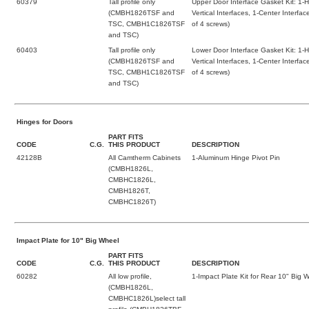
60379
Tall profile only
Upper Door Interface Gasket Kit: 1-H
(CMBH1826TSF and
Vertical Interfaces, 1-Center Interf
TSC, CMBH1C1826TSF
of 4 screws)
and TSC)
60403
Tall profile only
Lower Door Interface Gasket Kit: 1-H
(CMBH1826TSF and
Vertical Interfaces, 1-Center Interf
TSC, CMBH1C1826TSF
of 4 screws)
and TSC)
Hinges for Doors
PART FITS
CODE
C.G.
THIS PRODUCT
DESCRIPTION
42128B
All Camtherm Cabinets
1-Aluminum Hinge Pivot Pin
(CMBH1826L,
CMBHC1826L,
CMBH1826T,
CMBHC1826T)
Impact Plate for 10" Big Wheel
PART FITS
CODE
C.G.
THIS PRODUCT
DESCRIPTION
60282
All low profile,
1-Impact Plate Kit for Rear 10" Big 
(CMBH1826L,
CMBHC1826L)select tall