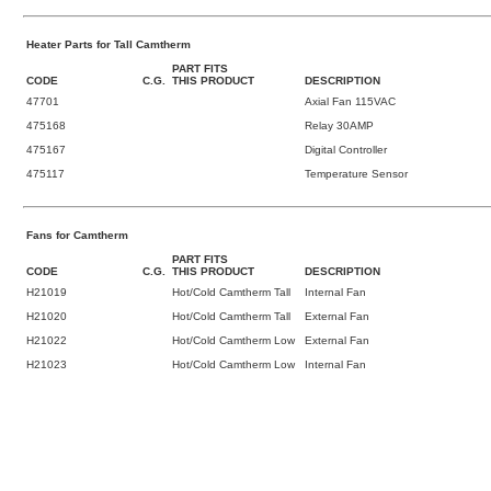
Heater Parts for Tall Camtherm
PART FITS
CODE
C.G.
THIS PRODUCT
DESCRIPTION
47701
Axial Fan 115VAC
475168
Relay 30AMP
475167
Digital Controller
475117
Temperature Sensor
Fans for Camtherm
PART FITS
CODE
C.G.
THIS PRODUCT
DESCRIPTION
H21019
Hot/Cold Camtherm Tall
Internal Fan
H21020
Hot/Cold Camtherm Tall
External Fan
H21022
Hot/Cold Camtherm Low
External Fan
H21023
Hot/Cold Camtherm Low
Internal Fan