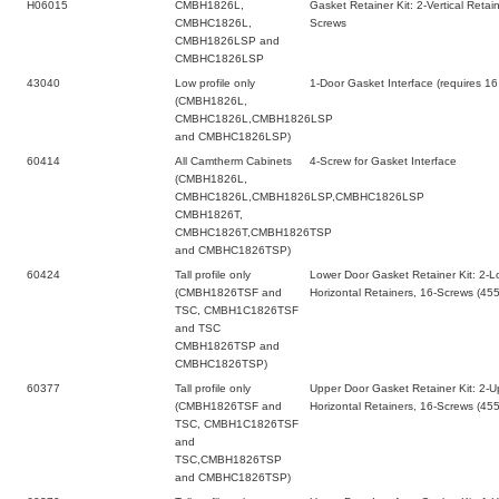
H06015
CMBH1826L,
Gasket Retainer Kit: 2-Vertical Retai
CMBHC1826L,
Screws
CMBH1826LSP and
CMBHC1826LSP
43040
Low profile only
1-Door Gasket Interface (requires 1
(CMBH1826L,
CMBHC1826L,CMBH1826LSP
and CMBHC1826LSP)
60414
All Camtherm Cabinets
4-Screw for Gasket Interface
(CMBH1826L,
CMBHC1826L,CMBH1826LSP,CMBHC1826LSP
CMBH1826T,
CMBHC1826T,CMBH1826TSP
and CMBHC1826TSP)
60424
Tall profile only
Lower Door Gasket Retainer Kit: 2-Lo
(CMBH1826TSF and
Horizontal Retainers, 16-Screws (45
TSC, CMBH1C1826TSF
and TSC
CMBH1826TSP and
CMBHC1826TSP)
60377
Tall profile only
Upper Door Gasket Retainer Kit: 2-Up
(CMBH1826TSF and
Horizontal Retainers, 16-Screws (45
TSC, CMBH1C1826TSF
and
TSC,CMBH1826TSP
and CMBHC1826TSP)