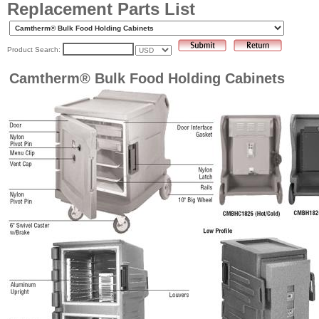
Replacement Parts List
Product Search:
Camtherm® Bulk Food Holding Cabinets