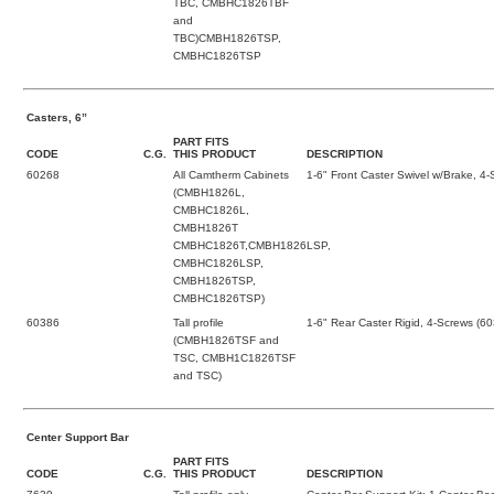
TBC, CMBHC1826TBF
and
TBC)CMBH1826TSP,
CMBHC1826TSP
Casters, 6”
PART FITS
CODE
C.G.
THIS PRODUCT
DESCRIPTION
60268
All Camtherm Cabinets
1-6" Front Caster Swivel w/Brake, 4
(CMBH1826L,
CMBHC1826L,
CMBH1826T
CMBHC1826T,CMBH1826LSP,
CMBHC1826LSP,
CMBH1826TSP,
CMBHC1826TSP)
60386
Tall profile
1-6" Rear Caster Rigid, 4-Screws (6
(CMBH1826TSF and
TSC, CMBH1C1826TSF
and TSC)
Center Support Bar
PART FITS
CODE
C.G.
THIS PRODUCT
DESCRIPTION