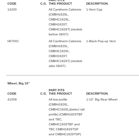
PART FITS
CODE
C.G.
THIS PRODUCT
DESCRIPTION
14200
All Camtherm Cabinets
1-Vent Cap
(CMBH1826L,
CMBHC1826L,
CMBH1826T,
CMBHC1826T) (models
before 08/07)
H07001
All Camtherm Cabinets
1-Black Pop-up Vent
(CMBH1826L,
CMBHC1826L,
CMBH1826T,
CMBHC1826T) (models
after 08/07)
Wheel, Big 10”
PART FITS
CODE
C.G.
THIS PRODUCT
DESCRIPTION
41058
All low profile
1-10" Big Rear Wheel
(CMBH1826L,
CMBHC1826L)(select tall
profile) (CMBH1826TBF
and TBC,
CMBHC1826TBF and
TBC CMBH1826TSP
and CMBHC1826TSP)