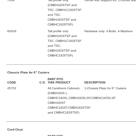
7639
Tall profile only
Center Bar Support Kit: 1-Center Bar
(CMBH1826TSF and
TSC, CMBH1C1826TSF
and TSC,
CMBH1826TSP and
CMBHC1826TSP)
60426
Tall profile only
Hardware only: 4-Bolts, 4-Washers
(CMBH1826TSF and
TSC, CMBH1C1826TSF
and TSC,
CMBH1826TSP and
CMBHC1826TSP)
Chassis Plate for 6" Casters
PART FITS
CODE
C.G.
THIS PRODUCT
DESCRIPTION
45702
All Camtherm Cabinets
1-Chassis Plate for 6" Casters
(CMBH1826 L,
CMBHC1826L,CMBH1826LSP,CMBHC1826LSP
CMBH1826T
CMBHC1826T,CMBH1826TSP
and CMBHC1826TSP)
Cord Cleat