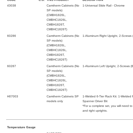
43038
Camtherm Cabinets (No
1-Universal Slide Rail - Chrome
SP models)
(CMBH1826L,
CMBHC1826L,
CMBH1826T,
CMBHC1826T)
60286
Camtherm Cabinets (No
1-Aluminum Right Upright, 2-Screws 
SP models)
(CMBH1826L,
CMBHC1826L,
CMBH1826T,
CMBHC1826T)
60287
Camtherm Cabinets (No
1-Aluminum Left Upright, 2-Screws (
SP models)
(CMBH1826L,
CMBHC1826L,
CMBH1826T,
CMBHC1826T)
H07003
Camtherm Cabinets SP
1-Welded 6-Tier Rack Kit: 1-Welded 
models only
Spanner Driver Bit
*For a complete set, you will need to
and right uprights.
Temperature Gauge