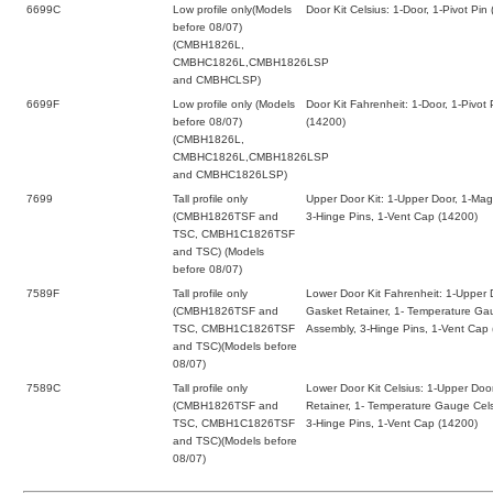
6699C
Low profile only(Models
Door Kit Celsius: 1-Door, 1-Pivot Pi
before 08/07)
(CMBH1826L,
CMBHC1826L,CMBH1826LSP
and CMBHCLSP)
6699F
Low profile only (Models
Door Kit Fahrenheit: 1-Door, 1-Pivot
before 08/07)
(14200)
(CMBH1826L,
CMBHC1826L,CMBH1826LSP
and CMBHC1826LSP)
7699
Tall profile only
Upper Door Kit: 1-Upper Door, 1-Mag
(CMBH1826TSF and
3-Hinge Pins, 1-Vent Cap (14200)
TSC, CMBH1C1826TSF
and TSC) (Models
before 08/07)
7589F
Tall profile only
Lower Door Kit Fahrenheit: 1-Upper 
(CMBH1826TSF and
Gasket Retainer, 1- Temperature Ga
TSC, CMBH1C1826TSF
Assembly, 3-Hinge Pins, 1-Vent Cap
and TSC)(Models before
08/07)
7589C
Tall profile only
Lower Door Kit Celsius: 1-Upper Doo
(CMBH1826TSF and
Retainer, 1- Temperature Gauge Cels
TSC, CMBH1C1826TSF
3-Hinge Pins, 1-Vent Cap (14200)
and TSC)(Models before
08/07)