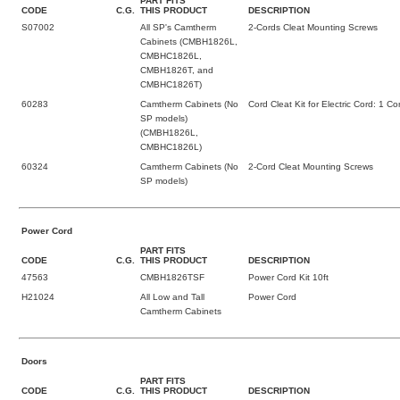
PART FITS
CODE
C.G.
THIS PRODUCT
DESCRIPTION
S07002
All SP's Camtherm
2-Cords Cleat Mounting Screws
Cabinets (CMBH1826L,
CMBHC1826L,
CMBH1826T, and
CMBHC1826T)
60283
Camtherm Cabinets (No
Cord Cleat Kit for Electric Cord: 1 C
SP models)
(CMBH1826L,
CMBHC1826L)
60324
Camtherm Cabinets (No
2-Cord Cleat Mounting Screws
SP models)
Power Cord
PART FITS
CODE
C.G.
THIS PRODUCT
DESCRIPTION
47563
CMBH1826TSF
Power Cord Kit 10ft
H21024
All Low and Tall
Power Cord
Camtherm Cabinets
Doors
PART FITS
CODE
C.G.
THIS PRODUCT
DESCRIPTION