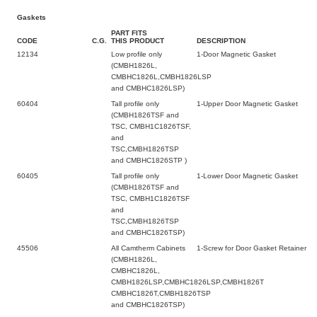
Gaskets
PART FITS
CODE
C.G.
THIS PRODUCT
DESCRIPTION
12134
Low profile only
1-Door Magnetic Gasket
(CMBH1826L,
CMBHC1826L,CMBH1826LSP
and CMBHC1826LSP)
60404
Tall profile only
1-Upper Door Magnetic Gasket
(CMBH1826TSF and
TSC, CMBH1C1826TSF,
and
TSC,CMBH1826TSP
and CMBHC1826STP )
60405
Tall profile only
1-Lower Door Magnetic Gasket
(CMBH1826TSF and
TSC, CMBH1C1826TSF
and
TSC,CMBH1826TSP
and CMBHC1826TSP)
45506
All Camtherm Cabinets
1-Screw for Door Gasket Retainer
(CMBH1826L,
CMBHC1826L,
CMBH1826LSP,CMBHC1826LSP,CMBH1826T
CMBHC1826T,CMBH1826TSP
and CMBHC1826TSP)