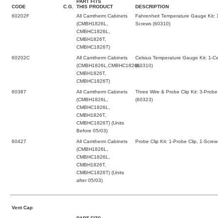
PART FITS
CODE
C.G.
THIS PRODUCT
DESCRIPTION
60202F
All Camtherm Cabinets
Fahrenheit Temperature Gauge Kit: 
(CMBH1826L,
Screws (60310)
CMBHC1826L,
CMBH1826T,
CMBHC1826T)
60202C
All Camtherm Cabinets
Celsius Temperature Gauge Kit: 1-C
(CMBH1826L,CMBHC1826L,
(60310)
CMBH1826T,
CMBHC1826T)
60387
All Camtherm Cabinets
Three Wire & Probe Clip Kit: 3-Probe
(CMBH1826L,
(60323)
CMBHC1826L,
CMBH1826T,
CMBHC1826T) (Units
Before 05/03)
60427
All Camtherm Cabinets
Probe Clip Kit: 1-Probe Clip, 1-Screw
(CMBH1826L,
CMBHC1826L,
CMBH1826T,
CMBHC1826T) (Units
after 05/03)
Vent Cap