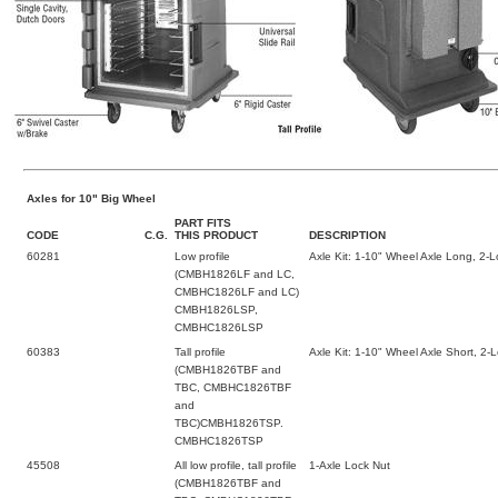
Axles for 10" Big Wheel
PART FITS
CODE
C.G.
THIS PRODUCT
DESCRIPTION
60281
Low profile
Axle Kit: 1-10" Wheel Axle Long, 2-
(CMBH1826LF and LC,
CMBHC1826LF and LC)
CMBH1826LSP,
CMBHC1826LSP
60383
Tall profile
Axle Kit: 1-10" Wheel Axle Short, 2-
(CMBH1826TBF and
TBC, CMBHC1826TBF
and
TBC)CMBH1826TSP.
CMBHC1826TSP
45508
All low profile, tall profile
1-Axle Lock Nut
(CMBH1826TBF and