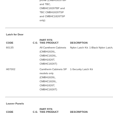
profile (CMBH1826TBF
and TBC,
CMBHC1826TBF and
TBC CMBH1826TSP
and CMBHC1826TSP
only)
Latch for Door
PART FITS
CODE
C.G.
THIS PRODUCT
DESCRIPTION
60135
All Camtherm Cabinets
Nylon Latch Kit: 1-Black Nylon Latch
(CMBH1826L,
CMBHC1826L,
CMBH1826T,
CMBHC1826T)
H07002
Camtherm Cabinets SP
1-Security Latch Kit
models only
(CMBH1826L,
CMBHC1826L,
CMBH1826T,
CMBHC1826T)
Louver Panels
PART FITS
CODE
C.G.
THIS PRODUCT
DESCRIPTION