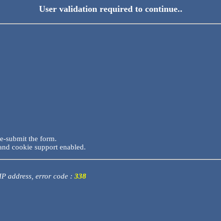
User validation required to continue..
re-submit the form.
and cookie support enabled.
 IP address, error code :
338