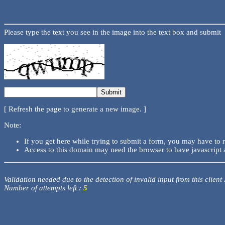
Please type the text you see in the image into the text box and submit
[ Refresh the page to generate a new image. ]
Note:
If you get here while trying to submit a form, you may have to 
Access to this domain may need the browser to have javascript 
Validation needed due to the detection of invalid input from this client
Number of attempts left :
5