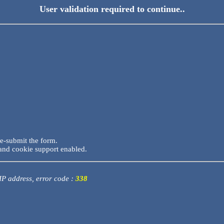
User validation required to continue..
re-submit the form.
and cookie support enabled.
 IP address, error code :
338