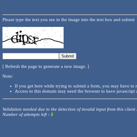
Please type the text you see in the image into the text box and submit
[ Refresh the page to generate a new image. ]
Note:
If you get here while trying to submit a form, you may have to 
Access to this domain may need the browser to have javascript 
Validation needed due to the detection of invalid input from this client
Number of attempts left :
5